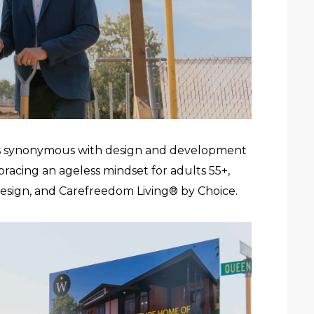
s synonymous with design and development
bracing an ageless mindset for adults 55+,
 Design, and Carefreedom Living®
by Choice.