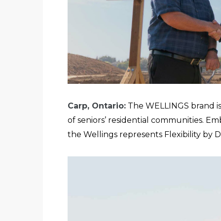
Carp, Ontario:
The WELLINGS brand i
of seniors’ residential communities. Em
the Wellings represents Flexibility by