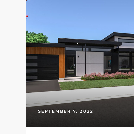
SEPTEMBER 7, 2022