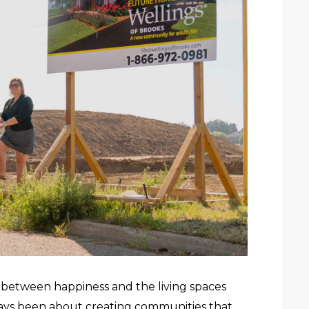
on between happiness and the living spaces
lways been about creating communities that