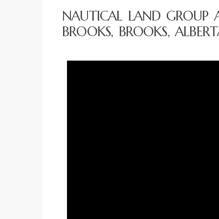
NAUTICAL LAND GROUP 
BROOKS, BROOKS, ALBERT