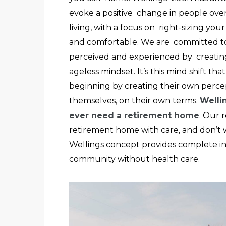
evoke a positive change in people over
living, with a focus on right-sizing you
and comfortable. We are committed to 
perceived and experienced by creatin
ageless mindset. It’s this mind shift th
beginning by creating their own percep
themselves, on their own terms.
Welli
ever need a retirement home
. Our 
retirement home with care, and don’t w
Wellings concept provides complete i
community without health care.