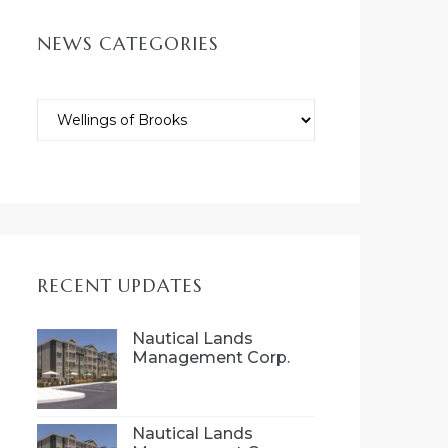
NEWS CATEGORIES
RECENT UPDATES
Nautical Lands
Management Corp.
(NLMC), is proud to
introduce Wellings 55+
community concept
to Port Hope, Ontario
Nautical Lands