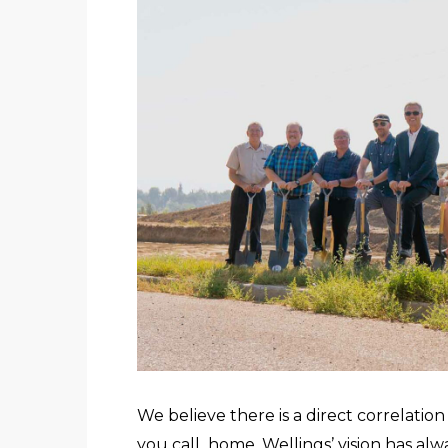
We believe there is a direct correlati
you call home. Wellings’ vision has a