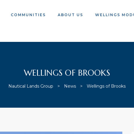
COMMUNITIES
ABOUT US
WELLINGS MOD
WELLINGS OF BROOKS
Nautical Lands Group
>
News
>
Wellings of Brooks