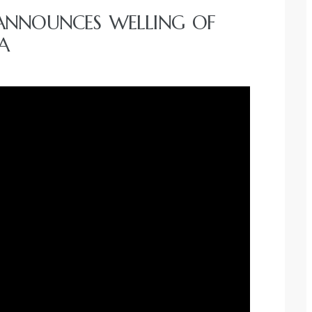
ANNOUNCES WELLING OF
A