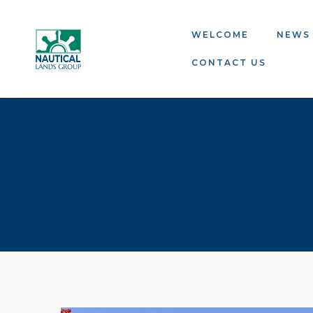
WELCOME
NEWS
CONTACT US
ns