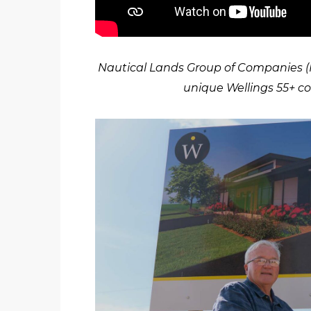
Nautical Lands Group of Companies (N
unique Wellings 55+ c