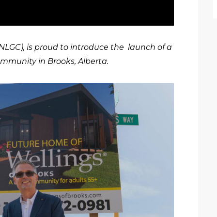
LGC), is proud to introduce the launch of a
ommunity in Brooks, Alberta.