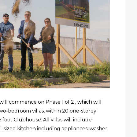
ill commence on Phase 1 of 2 , which will
two-bedroom villas, within 20 one-storey
oot Clubhouse. All villas will include
ll-sized kitchen including appliances, washer