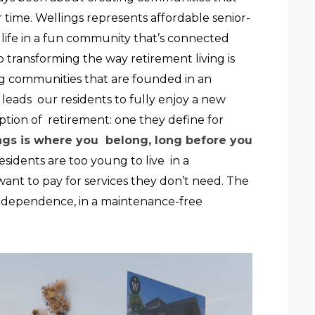
 time. Wellings represents affordable senior-
r life in a fun community that’s connected
transforming the way retirement living is
g communities that are founded in an
at leads our residents to fully enjoy a new
tion of retirement: one they define for
ngs is where you belong, long before you
residents are too young to live in a
ant to pay for services they don’t need. The
ndependence, in a maintenance-free