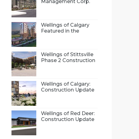
Management Corp.
(NLMC), is proud to
introduce Wellings 55+
community concept
to Bradford, Ontario
Wellings of Calgary
Featured in the
Calgary Herald
Wellings of Stittsville
Phase 2 Construction
Update
Wellings of Calgary:
Construction Update
Wellings of Red Deer:
Construction Update