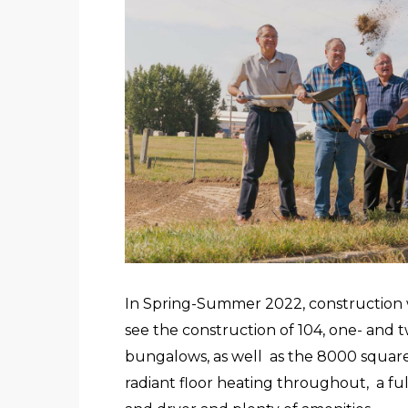
In Spring-Summer 2022, construction w
see the construction of 104, one- and 
bungalows, as well as the 8000 square f
radiant floor heating throughout, a fu