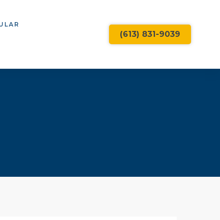
ULAR
(613) 831-9039